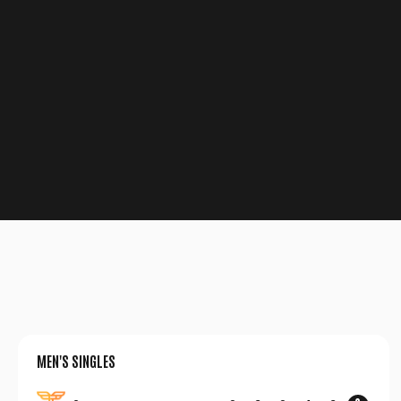
MEN'S SINGLES