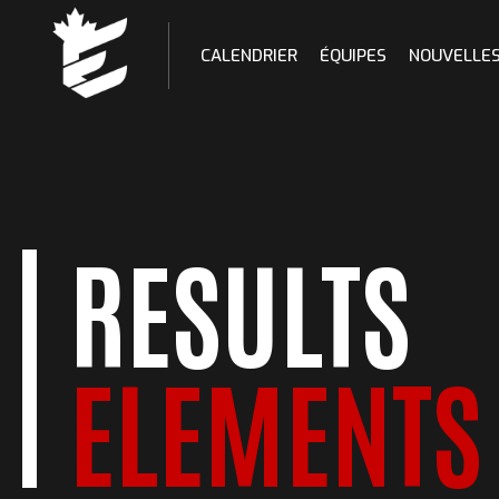
Skip
to
CALENDRIER
ÉQUIPES
NOUVELLE
content
RESULTS
ELEMENTS