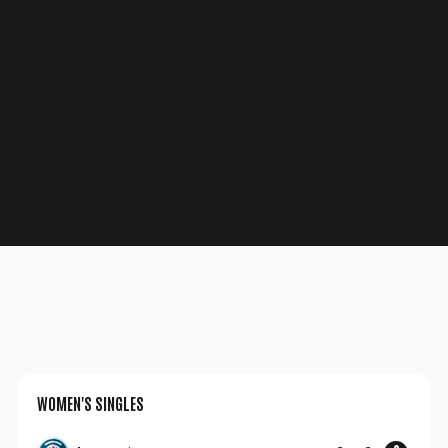
Un instant svp...
WOMEN'S SINGLES