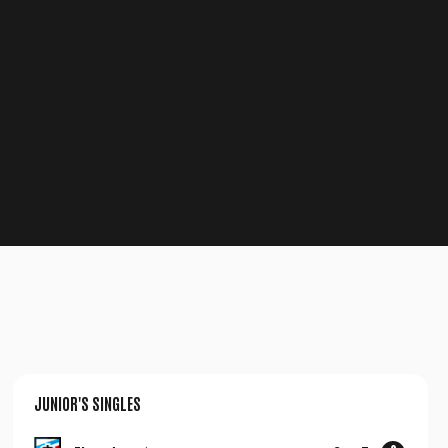
JUNIOR'S SINGLES