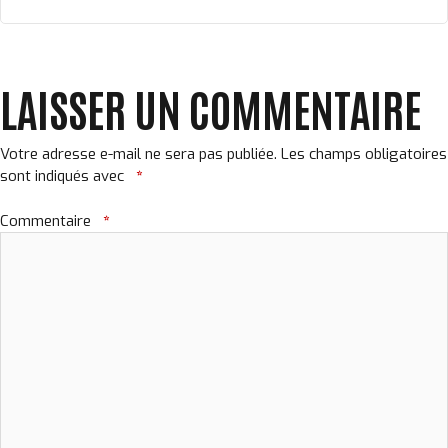
LAISSER UN COMMENTAIRE
Votre adresse e-mail ne sera pas publiée.
Les champs obligatoires
sont indiqués avec
*
Commentaire
*