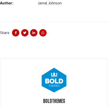
Author:
Jamal Johnson
Share
BOLDTHEMES
Un instant svp...