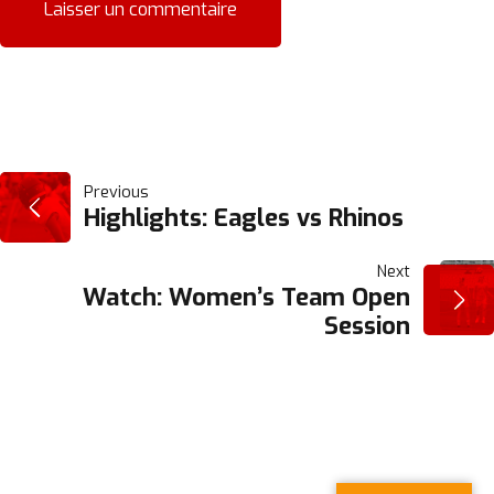
NAVIGATION
Previous
Highlights: Eagles vs Rhinos
DE
Next
Watch: Women’s Team Open
L’ARTICLE
Session