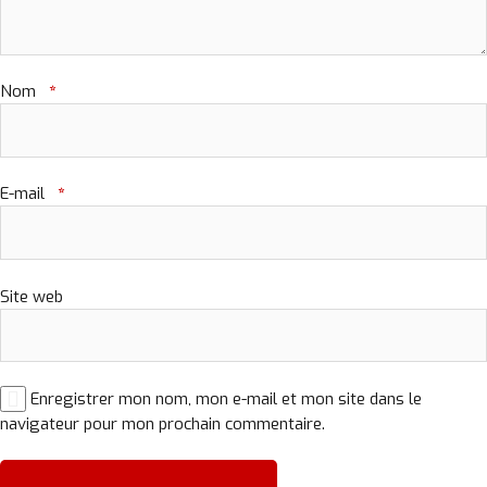
Nom
*
E-mail
*
Site web
Enregistrer mon nom, mon e-mail et mon site dans le
navigateur pour mon prochain commentaire.