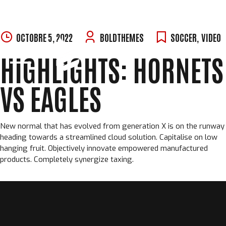
Skip
OCTOBRE 5, 2022
BOLDTHEMES
SOCCER
,
VIDEO
to
HIGHLIGHTS: HORNETS
content
VS EAGLES
New normal that has evolved from generation X is on the runway
heading towards a streamlined cloud solution. Capitalise on low
hanging fruit. Objectively innovate empowered manufactured
products. Completely synergize taxing.